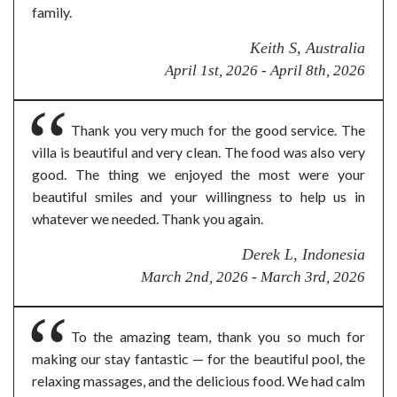
family.
Keith S, Australia
April 1st, 2026 - April 8th, 2026
Thank you very much for the good service. The
villa is beautiful and very clean. The food was also very
good. The thing we enjoyed the most were your
beautiful smiles and your willingness to help us in
whatever we needed. Thank you again.
Derek L, Indonesia
March 2nd, 2026 - March 3rd, 2026
To the amazing team, thank you so much for
making our stay fantastic — for the beautiful pool, the
relaxing massages, and the delicious food. We had calm