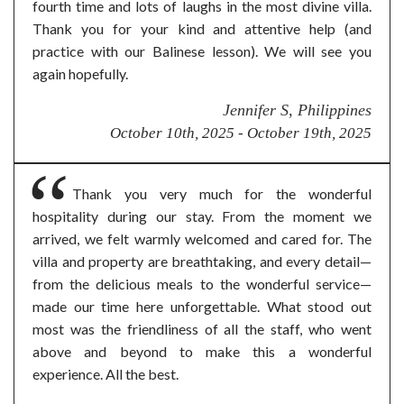
fourth time and lots of laughs in the most divine villa.
Thank you for your kind and attentive help (and
practice with our Balinese lesson). We will see you
again hopefully.
Jennifer S, Philippines
October 10th, 2025 - October 19th, 2025
Thank you very much for the wonderful
hospitality during our stay. From the moment we
arrived, we felt warmly welcomed and cared for. The
villa and property are breathtaking, and every detail—
from the delicious meals to the wonderful service—
made our time here unforgettable. What stood out
most was the friendliness of all the staff, who went
above and beyond to make this a wonderful
experience. All the best.