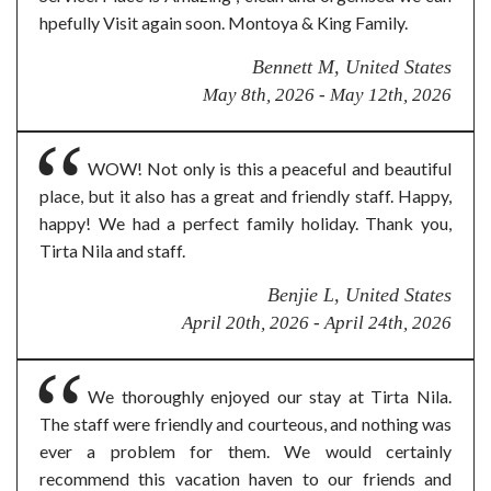
hpefully Visit again soon. Montoya & King Family.
Bennett M, United States
May 8th, 2026 - May 12th, 2026
WOW! Not only is this a peaceful and beautiful
place, but it also has a great and friendly staff. Happy,
happy! We had a perfect family holiday. Thank you,
Tirta Nila and staff.
Benjie L, United States
April 20th, 2026 - April 24th, 2026
We thoroughly enjoyed our stay at Tirta Nila.
The staff were friendly and courteous, and nothing was
ever a problem for them. We would certainly
recommend this vacation haven to our friends and