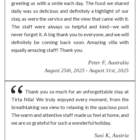
greeting us with a smile each day. The food we shared
daily was so delicious and definitely a highlight of our
stay, as were the service and the view that came with it.
The staff were always so helpful and kind—we will
never forget it. A big thank you to everyone, and we will
definitely be coming back soon. Amazing villa with
equally amazing staff! Thank you.
Peter F, Australia
August 25th, 2025 - August 31st, 2025
Thank you so much for an unforgettable stay at
Tirta Nila! We truly enjoyed every moment, from the
breathtaking sea view to relaxing in the spacious pool.
The warm and attentive staff made us feel at home, and
we are so grateful for such a wonderful holiday.
Susi K, Austria