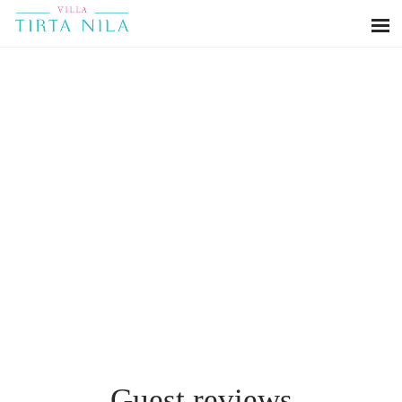
Guest reviews