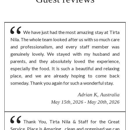
We have just had the most amazing stay at Tirta
Nila. The whole team looked after us with so much care
and professionalism, and every staff member was
genuinely lovely. We stayed with my husband and
parents, and they absolutely loved the experience,
especially the food. It is such a beautiful and relaxing
place, and we are already hoping to come back
someday. Thank you again for such a wonderful stay.
Adrian K, Australia
May 15th, 2026 - May 20th, 2026
Thank You, Tirta Nila & Staff for the Great
Service. Place is Amazing , clean and orgenised we can