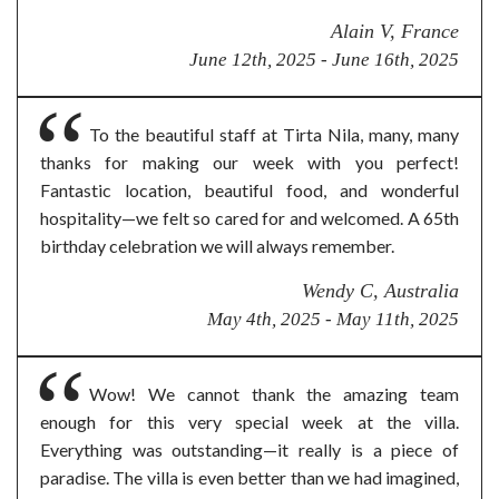
Alain V, France
June 12th, 2025 - June 16th, 2025
To the beautiful staff at Tirta Nila, many, many
thanks for making our week with you perfect!
Fantastic location, beautiful food, and wonderful
hospitality—we felt so cared for and welcomed. A 65th
birthday celebration we will always remember.
Wendy C, Australia
May 4th, 2025 - May 11th, 2025
Wow! We cannot thank the amazing team
enough for this very special week at the villa.
Everything was outstanding—it really is a piece of
paradise. The villa is even better than we had imagined,