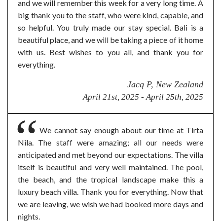
and we will remember this week for a very long time. A
big thank you to the staff, who were kind, capable, and
so helpful. You truly made our stay special. Bali is a
beautiful place, and we will be taking a piece of it home
with us. Best wishes to you all, and thank you for
everything.
Jacq P, New Zealand
April 21st, 2025 - April 25th, 2025
We cannot say enough about our time at Tirta
Nila. The staff were amazing; all our needs were
anticipated and met beyond our expectations. The villa
itself is beautiful and very well maintained. The pool,
the beach, and the tropical landscape make this a
luxury beach villa. Thank you for everything. Now that
we are leaving, we wish we had booked more days and
nights.