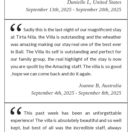
Danielle L, United States
September 13th, 2025 - September 20th, 2025
Sadly this is the last night of our magnificent stay
at Tirta Nila. the Villa is outstanding and the wheather
was amazing making our stay real one of the best ever
in Bali. The Villa its self is outstanding and perfect for
our family group, the real highlight of the stay is now
you are spoilt by the Amazing staff. The villa is so good
, hope we can come back and do it again.
Joanne B, Australia
September 4th, 2025 - September 8th, 2025
This past week has been an unforgettable
experience! The villa is absolutely beautiful and so well
kept, but best of all was the incredible staff, always