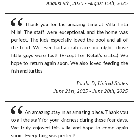
August 9th, 2025 - August 15th, 2025
Thank you for the amazing time at Villa Tirta
Nila! The staff were exceptional, and the home was
perfect. The kids especially loved the pool and all of
the food. We even had a crab race one night—those
little guys were fast! (Except for Ketut’s crab...) We
hope to return again soon. We also loved feeding the
fish and turtles.
Paula B, United States
June 21st, 2025 - June 28th, 2025
An amazing stay in an amazing place. Thank you
to all the staff for your kindness during these four days.
We truly enjoyed this villa and hope to come again
soon... Everything was perfect!