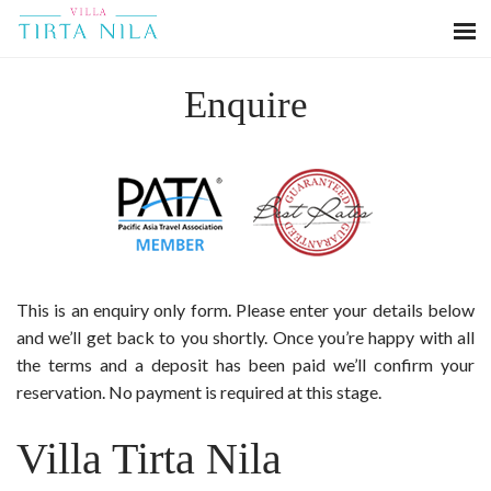
Enquire
This is an enquiry only form. Please enter your details below
and we’ll get back to you shortly. Once you’re happy with all
the terms and a deposit has been paid we’ll confirm your
reservation. No payment is required at this stage.
Villa Tirta Nila