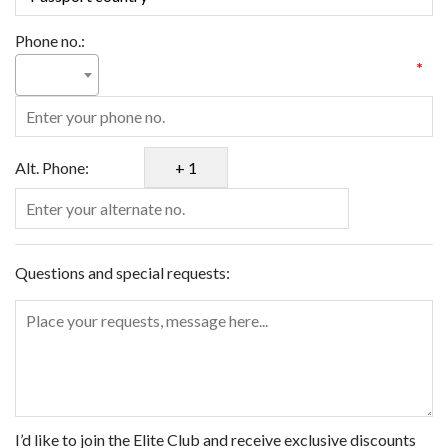
Phone no.:
*
Alt. Phone:
Questions and special requests:
I’d like to join the Elite Club and receive exclusive discounts