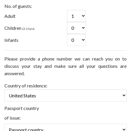
No. of guests:
Adult
Children
(2-11yrs)
Infants
Please provide a phone number we can reach you on to
discuss your stay and make sure all your questions are
answered.
Country of residence:
Passport country
of issue: