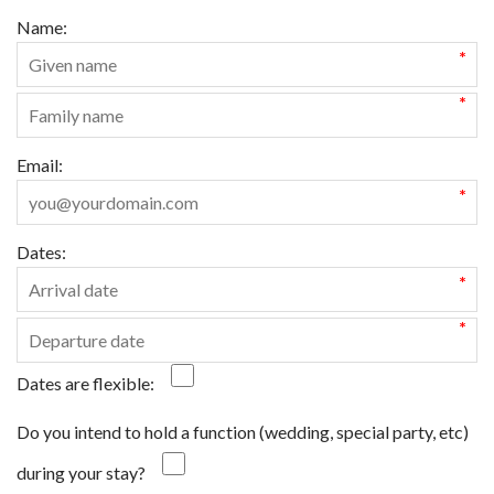
Name:
*
*
Email:
*
Dates:
*
*
Dates are flexible:
Do you intend to hold a function (wedding, special party, etc)
during your stay?